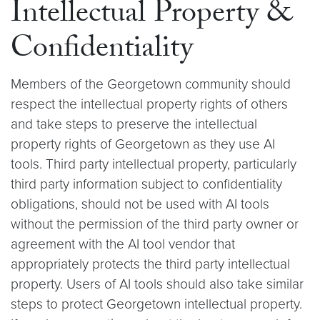
Intellectual Property &
Confidentiality
Members of the Georgetown community should
respect the intellectual property rights of others
and take steps to preserve the intellectual
property rights of Georgetown as they use AI
tools. Third party intellectual property, particularly
third party information subject to confidentiality
obligations, should not be used with AI tools
without the permission of the third party owner or
agreement with the AI tool vendor that
appropriately protects the third party intellectual
property. Users of AI tools should also take similar
steps to protect Georgetown intellectual property.