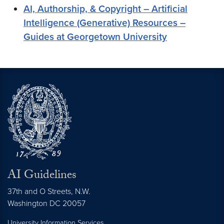
AI, Authorship, & Copyright – Artificial
Intelligence (Generative) Resources –
Guides at Georgetown University
AI Guidelines
37th and O Streets, N.W.
Washington
DC
20057
University Information Services