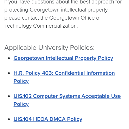
If you have questions about the best approach for
protecting Georgetown intellectual property,
please contact the Georgetown Office of
Technology Commercialization.
Applicable University Policies:
Georgetown Intellectual Property Policy
H.R. Policy 403: Confidential Information
Policy
UIS.102 Computer Systems Acceptable Use
Policy
UIS.104 HEOA DMCA Policy