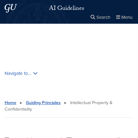
Skip to main content
Skip to main site menu
AI Guidelines
Search
Menu
Close the
×
Search this site
Search
Skip contextual nav and go to content
Navigate to...
Home
▸
Guiding Principles
▸
Intellectual Property &
Confidentiality