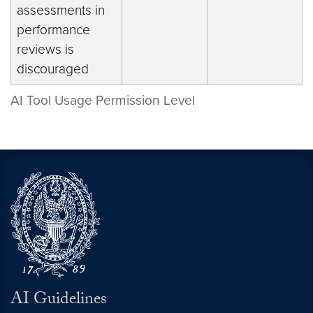
assessments in
performance
reviews is
discouraged
AI Tool Usage Permission Level
AI Guidelines