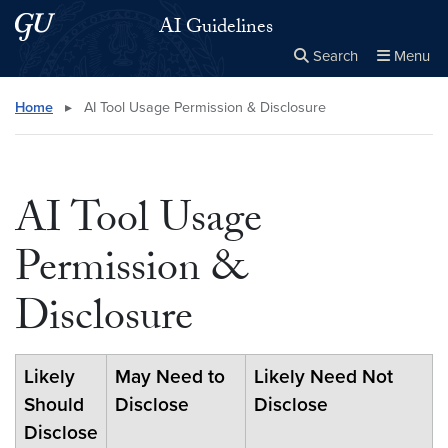
Skip to main content
Skip to main site menu
AI Guidelines
Search
Menu
Close the
×
Search this site
Search
Home
▸
AI Tool Usage Permission & Disclosure
AI Tool Usage
Permission &
Disclosure
Likely
May Need to
Likely Need Not
Should
Disclose
Disclose
Disclose