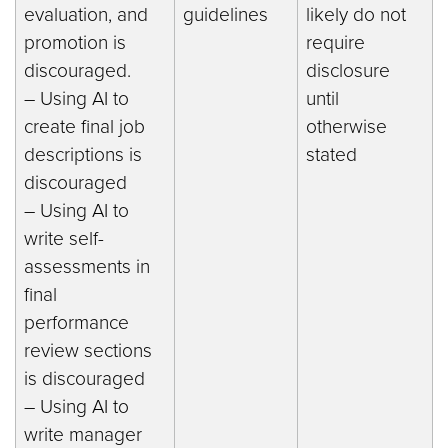
evaluation, and
guidelines
likely do not
promotion is
require
discouraged.
disclosure
– Using AI to
until
create final job
otherwise
descriptions is
stated
discouraged
– Using AI to
write self-
assessments in
final
performance
review sections
is discouraged
– Using AI to
write manager