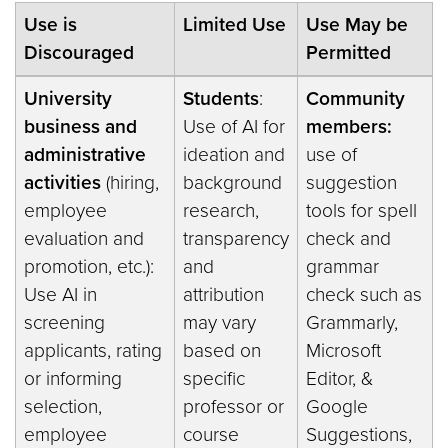
Use is
Limited Use
Use May be
Discouraged
Permitted
University
Students
:
Community
business and
Use of AI for
members:
administrative
ideation and
use of
activities
(hiring,
background
suggestion
employee
research,
tools for spell
evaluation and
transparency
check and
promotion, etc.):
and
grammar
Use AI in
attribution
check such as
screening
may vary
Grammarly,
applicants, rating
based on
Microsoft
or informing
specific
Editor, &
selection,
professor or
Google
employee
course
Suggestions,