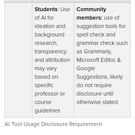
Students
: Use
Community
of AI for
members:
use of
ideation and
suggestion tools for
background
spell check and
research,
grammar check such
transparency
as Grammarly,
and attribution
Microsoft Editor, &
may vary
Google
based on
Suggestions, likely
specific
do not require
professor or
disclosure until
course
otherwise stated
guidelines
AI Tool Usage Disclosure Requirement