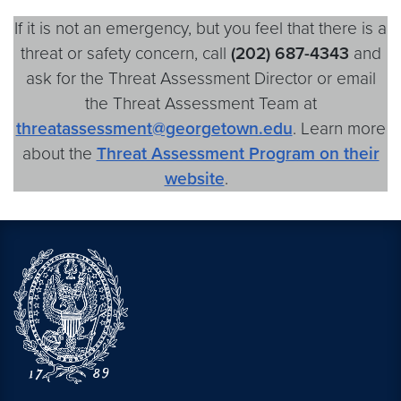
If it is not an emergency, but you feel that there is a
threat or safety concern, call
(202)
687-4343
and
ask for the Threat Assessment Director or email
the Threat Assessment Team at
threatassessment@georgetown.edu
. Learn more
about the
Threat Assessment Program on their
website
.