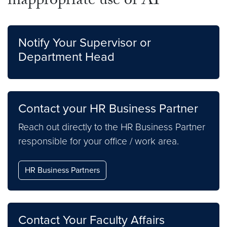
inappropriate use of AI
Notify Your Supervisor or
Department Head
Contact your HR Business Partner
Reach out directly to the HR Business Partner
responsible for your office / work area.
HR Business Partners
Contact Your Faculty Affairs