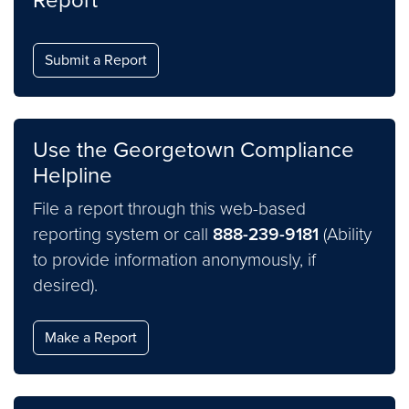
Report
Submit a Report
Use the Georgetown Compliance
Helpline
File a report through this web-based
reporting system or call
888-239-9181
(Ability
to provide information anonymously, if
desired).
Make a Report