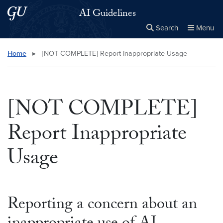
Skip to main content
Skip to main site menu
AI Guidelines
Search
Menu
Close the
×
Search this site
Search
Home
▸
[NOT COMPLETE] Report Inappropriate Usage
[NOT COMPLETE]
Report Inappropriate
Usage
Reporting a concern about an