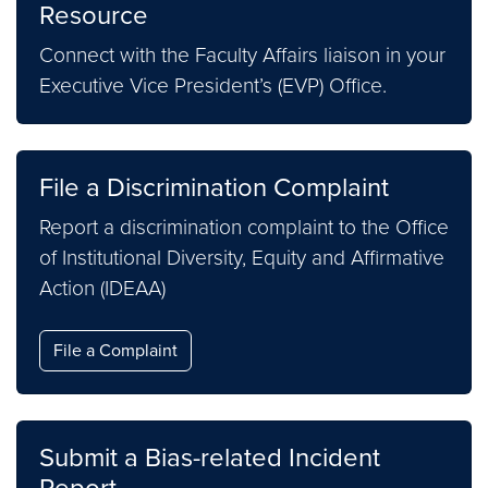
Resource
Connect with the Faculty Affairs liaison in your
Executive Vice President’s (EVP) Office.
File a Discrimination Complaint
Report a discrimination complaint to the Office
of Institutional Diversity, Equity and Affirmative
Action (IDEAA)
File a Complaint
Submit a Bias-related Incident