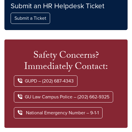
Submit an HR Helpdesk Ticket
Submit a Ticket
Safety Concerns?
Immediately Contact:
GUPD – (202) 687-4343
GU Law Campus Police – (202) 662-9325
National Emergency Number – 9-1-1